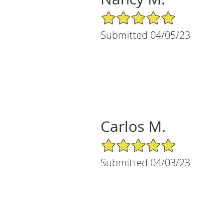
5/5 Star Rating
Submitted 04/05/23
Carlos M.
5/5 Star Rating
Submitted 04/03/23