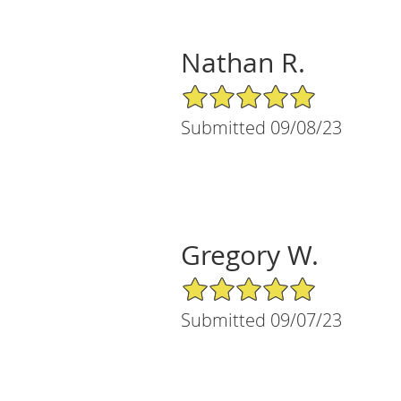
Nathan R.
5/5 Star Rating
Submitted 09/08/23
Gregory W.
5/5 Star Rating
Submitted 09/07/23