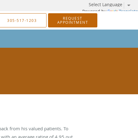
Powered by
Translate
REQUEST
305-517-1203
APPOINTMENT
ack from his valued patients. To
with an average rating of
4.95
out