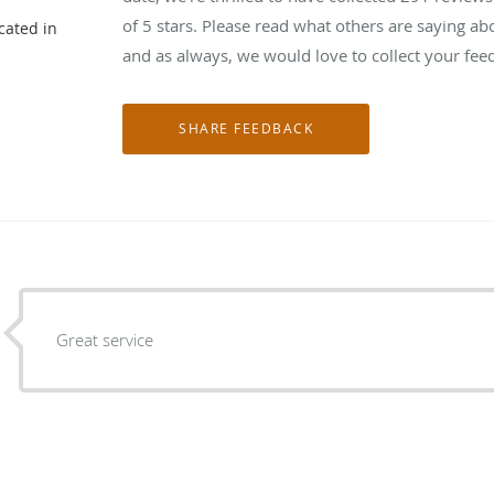
of 5 stars. Please read what others are saying 
cated in
and as always, we would love to collect your fee
Great service