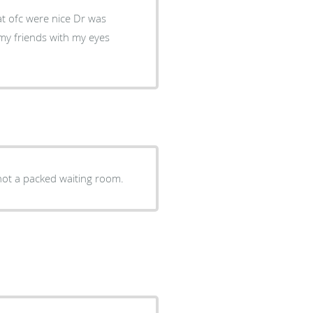
 ofc were nice Dr was
my friends with my eyes
ments and not a packed waiting room.