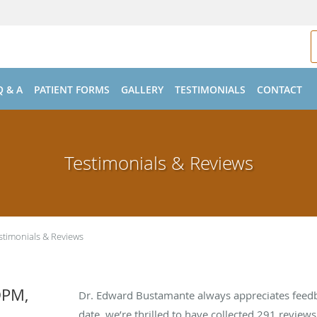
Q & A
PATIENT FORMS
GALLERY
TESTIMONIALS
CONTACT
Testimonials & Reviews
stimonials & Reviews
DPM,
Dr. Edward Bustamante always appreciates feedb
date, we’re thrilled to have collected
291
reviews 