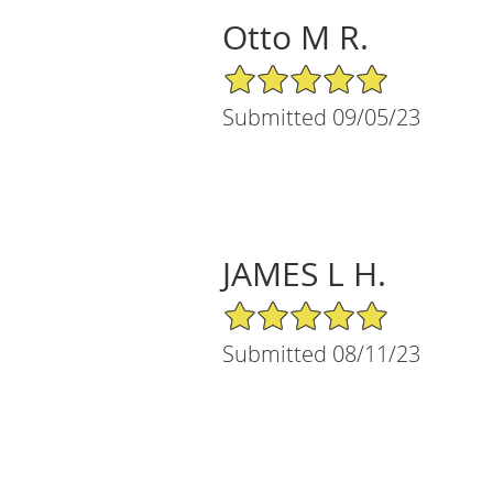
Otto M R.
5/5 Star Rating
Submitted 09/05/23
JAMES L H.
5/5 Star Rating
Submitted 08/11/23