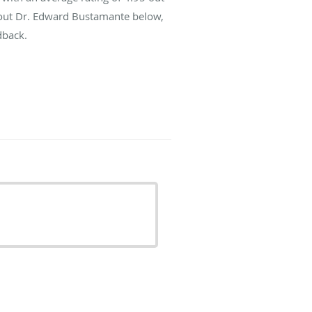
about Dr. Edward Bustamante below,
dback.