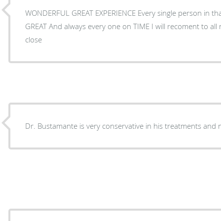
WONDERFUL GREAT EXPERIENCE Every single person in that
GREAT And always every one on TIME I will recoment to all 
close
Dr. Bustamante is very conservative in his treat