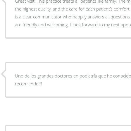
Great visit! This practice treats all patients like family. The 
the highest quality, and the care for each patient’s comfor
is a clear communicator who happily answers all questions
are friendly and welcoming. I look forward to my next app
Uno de los grandes doctores en podiatría que he conocido e
recomiendo!!!