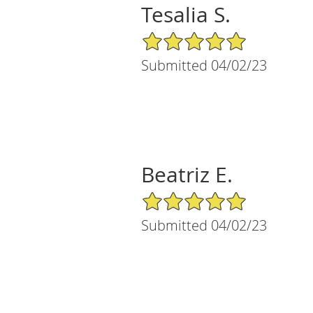
Tesalia S.
5/5 Star Rating
Submitted 04/02/23
Beatriz E.
5/5 Star Rating
Submitted 04/02/23