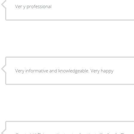
Ver y professional
Very informative and knowledgeable. Very happy