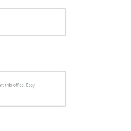
t this office. Easy