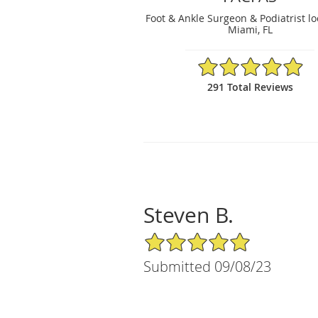
Foot & Ankle Surgeon & Podiatrist lo
Miami, FL
4.95/5 Star Rating
291 Total Reviews
Steven B.
5/5 Star Rating
Submitted 09/08/23