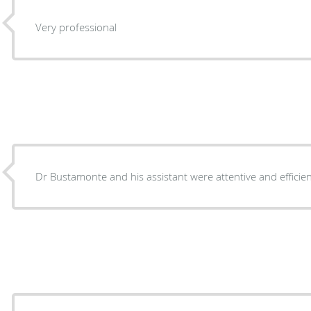
Very professional
Dr Bustamonte and his assistant were attentive and efficien