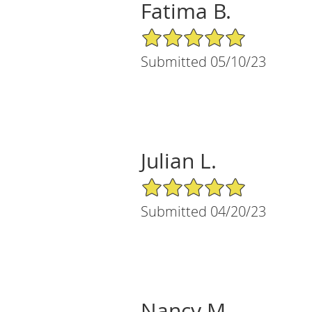
Fatima B.
5/5 Star Rating
Submitted 05/10/23
Julian L.
5/5 Star Rating
Submitted 04/20/23
Nancy M.