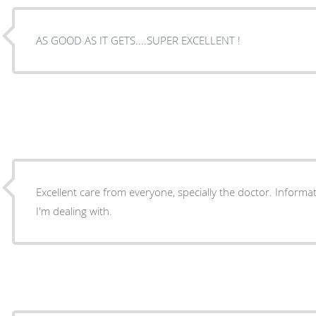
AS GOOD AS IT GETS....SUPER EXCELLENT !
Excellent care from everyone, specially the doctor. Informative as well about the issues
I'm dealing with.