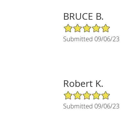
BRUCE B.
5/5 Star Rating
Submitted 09/06/23
Robert K.
5/5 Star Rating
Submitted 09/06/23