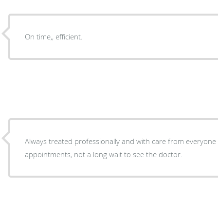
On time,, efficient.
Always treated professionally and with care from everyone a
appointments, not a long wait to see the doctor.