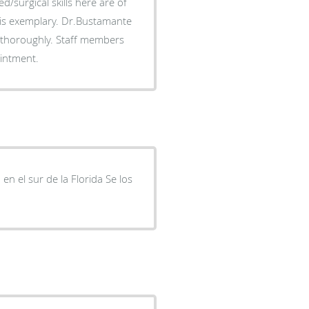
med/surgical skills here are of
t is exemplary. Dr.Bustamante
 thoroughly. Staff members
ointment.
n el sur de la Florida Se los