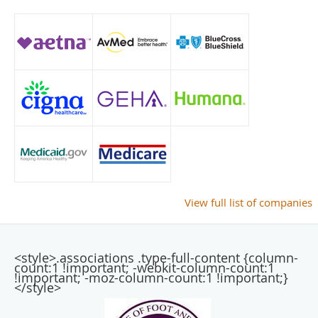
View full list of companies
<style>.associations .type-full-content {column-
count:1 !important; -webkit-column-count:1
!important; -moz-column-count:1 !important;}
</style>