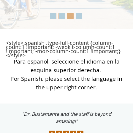
<style>.spanish .type-full-content {column-
count:1 !important; -webkit-column-count:1
!important; -moz-column-count:1 !important;}
</style>
Para español, seleccione el idioma en la
esquina superior derecha.
For Spanish, please select the language in
the upper right corner.
"Dr. Bustamante and the staff is beyond
amazing!"