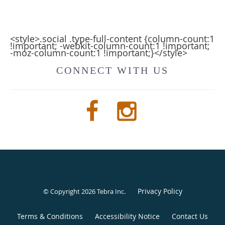
<style>.social .type-full-content {column-count:1
!important; -webkit-column-count:1 !important;
-moz-column-count:1 !important;}</style>
CONNECT WITH US
Privacy Policy
© Copyright 2026
Tebra Inc
.
Terms & Conditions
Accessibility Notice
Contact Us