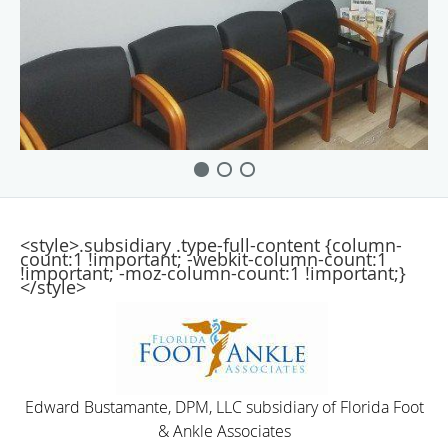
<style>.subsidiary .type-full-content {column-
count:1 !important; -webkit-column-count:1
!important; -moz-column-count:1 !important;}
</style>
Edward Bustamante, DPM, LLC subsidiary of Florida Foot
& Ankle Associates