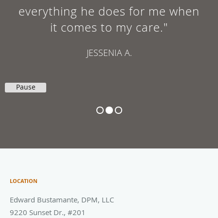
everything he does for me when
it comes to my care."
JESSENIA A.
Pause
LOCATION
Edward Bustamante, DPM, LLC
9220 Sunset Dr., #201