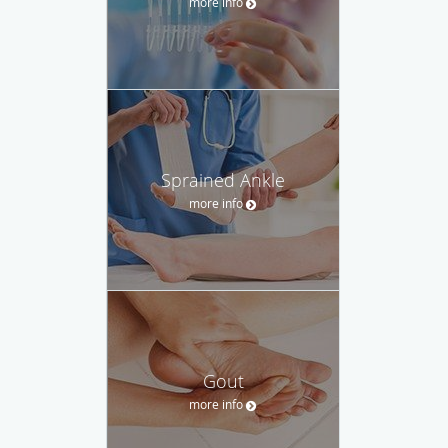
more info
Sprained Ankle
more info
Gout
more info