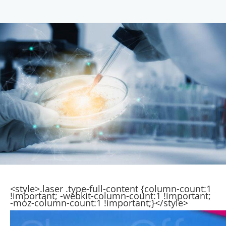
<style>.laser .type-full-content {column-count:1
!important; -webkit-column-count:1 !important;
-moz-column-count:1 !important;}</style>