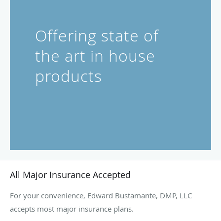
Offering state of
the art in house
products
All Major Insurance Accepted
For your convenience, Edward Bustamante, DMP, LLC
accepts most major insurance plans.