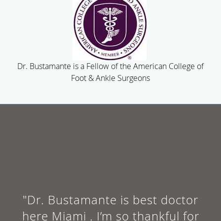
Dr. Bustamante is a Fellow of the American College of
Foot & Ankle Surgeons
"Dr. Bustamante is best doctor
here Miami . I’m so thankful for