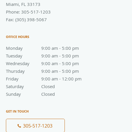
Miami
,
FL
33173
Phone:
305-517-1203
Fax:
(305) 398-5067
OFFICE HOURS
Monday
9:00 am to 5:00 pm
9:00 am - 5:00 pm
Tuesday
9:00 am to 5:00 pm
9:00 am - 5:00 pm
Wednesday
9:00 am to 5:00 pm
9:00 am - 5:00 pm
Thursday
9:00 am to 5:00 pm
9:00 am - 5:00 pm
Friday
9:00 am to 12:00 pm
9:00 am - 12:00 pm
Saturday
Closed
Closed
Sunday
Closed
Closed
GET IN TOUCH
305-517-1203