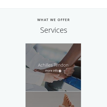
WHAT WE OFFER
Services
Achilles Tendon
more info