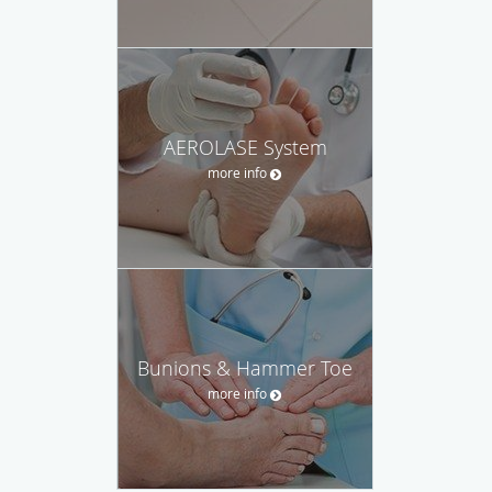
AEROLASE System
more info
Bunions & Hammer Toe
more info