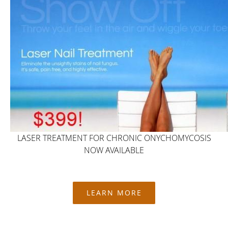
LASER TREATMENT FOR CHRONIC ONYCHOMYCOSIS
NOW AVAILABLE
LEARN MORE