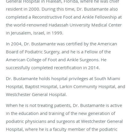
General Hospital in Hialeah, Florida, where he was chief
resident in 2000. During this time, Dr. Bustamante also
completed a Reconstructive Foot and Ankle Fellowship at
the world-renowned Hadassah University Medical Center
in Jerusalem, Israel, in 1999.
In 2004, Dr. Bustamante was certified by the American
Board of Podiatric Surgery, and he is a Fellow of the
American College of Foot and Ankle Surgeons. He
successfully completed recertification in 2014.
Dr. Bustamante holds hospital privileges at South Miami
Hospital, Baptist Hospital, Larkin Community Hospital, and
Westchester General Hospital.
When he is not treating patients, Dr. Bustamante is active
in the education and training of the new generation of
podiatric physicians and surgeons at Westchester General
Hospital, where he is a faculty member of the podiatric