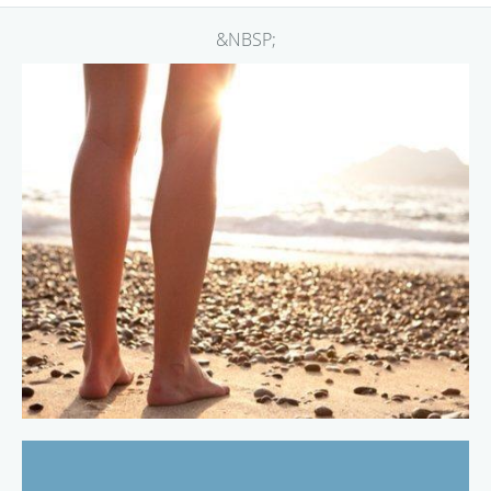
&NBSP;