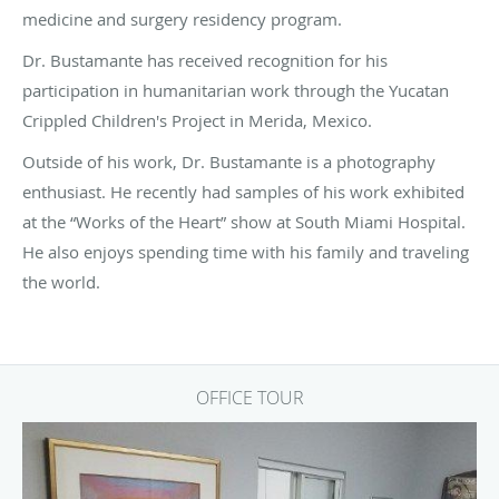
medicine and surgery residency program.
Dr. Bustamante has received recognition for his
participation in humanitarian work through the Yucatan
Crippled Children's Project in Merida, Mexico.
Outside of his work, Dr. Bustamante is a photography
enthusiast. He recently had samples of his work exhibited
at the “Works of the Heart” show at South Miami Hospital.
He also enjoys spending time with his family and traveling
the world.
OFFICE TOUR