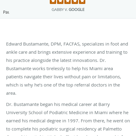
GABBY V.
GOOGLE
Pause
Edward Bustamante, DPM, FACFAS, specializes in foot and
ankle care and brings extensive experience and training to
his practice alongside the latest innovations. Dr.
Bustamante works tirelessly to help his Miami area
patients navigate their lives without pain or limitations,
which is why he’s one of the top referral doctors in the
area.
Dr. Bustamante began his medical career at Barry
University School of Podiatric Medicine in Miami where he
earned his medical degree in 1997. From there, he went on
to complete his podiatric surgical residency at Palmetto