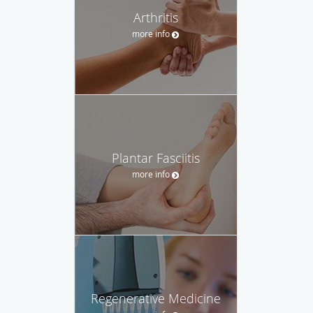
Arthritis
more info
Plantar Fasciitis
more info
Regenerative Medicine